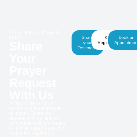
Let us stand with you in
prayer
Share
KSM
Book an
Share
your
Registration
Appointmen
Testimony
Your
Prayer
Request
With Us
At The Citizen Church,
we believe in the power
of prayer. Share your
request with us, and our
community will join hands
in faith to support you. No
matter the challenge,