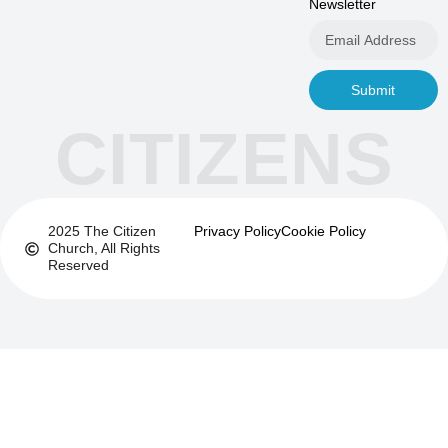
Newsletter
Submit
CITIZENS
2025 The Citizen
Privacy Policy
Cookie Policy
Church, All Rights
Reserved