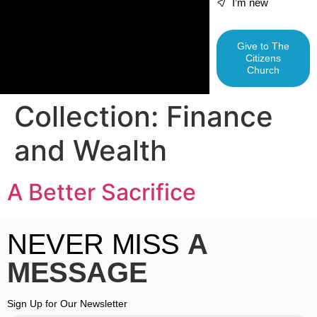
I’m new
Give to The
Citizens
Church
Collection:
Finance
and Wealth
A Better Sacrifice
NEVER MISS
A
MESSAGE
Sign Up for Our Newsletter