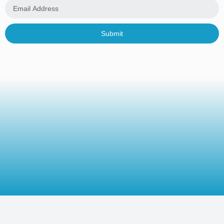
Submit