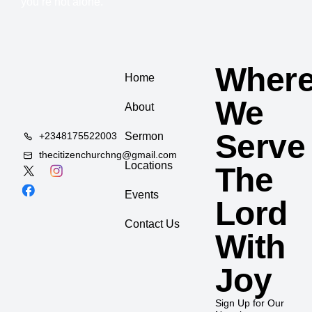
you’re not alone.
Wher
Home
We
About
Serve
+2348175522003
Sermon
thecitizenchurchng@gmail.com
Locations
The
Events
Lord
Contact Us
With
Joy
Sign Up for Our