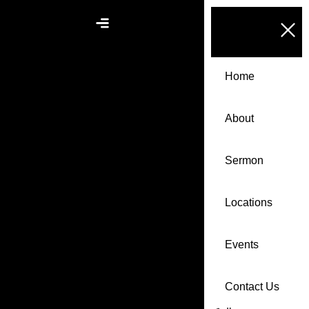
Home
About
Sermon
Locations
Events
Contact Us