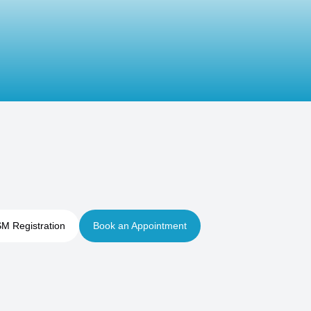
M Registration
Book an Appointment