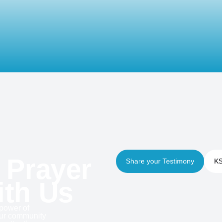
 Prayer
Share your Testimony
KS
ith Us
 power of
our community