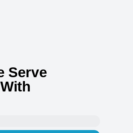
 Serve
 With