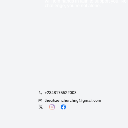
will join hands in faith to support you. No
challenge, you’re not alone.
+2348175522003
thecitizenchurchng@gmail.com