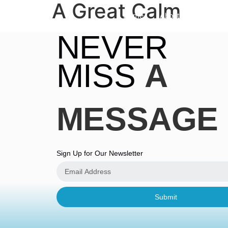
A Great Calm
Home
About
Sermon
NEVER
MISS
A
MESSAGE
Sign Up for Our Newsletter
Submit