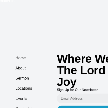
 matter the
Where We
Home
The Lord
About
Joy
Sermon
Locations
Sign Up for Our Newsletter
Events