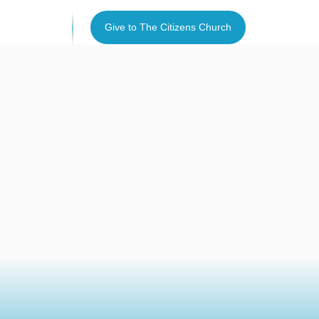
I’m new
Give to The Citizens Church