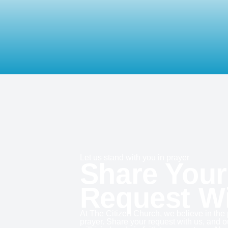
Let us stand with you in prayer
Share Your
Request W
At The Citizen Church, we believe in the
prayer. Share your request with us, and 